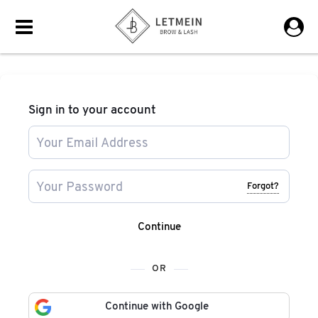
Sign in to your account
Forgot?
Continue
OR
Continue with Google