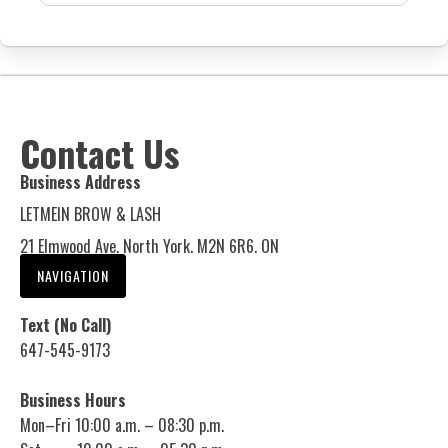
Contact Us
Business Address
LETMEIN BROW & LASH
21 Elmwood Ave. North York. M2N 6R6. ON
NAVIGATION
Text (No Call)
647-545-9173
Business Hours
Mon–Fri 10:00 a.m. – 08:30 p.m.